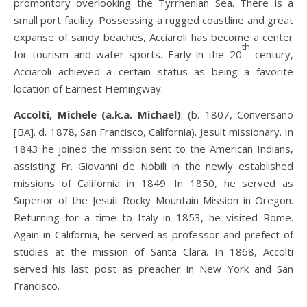
promontory overlooking the Tyrrhenian Sea. There is a
small port facility. Possessing a rugged coastline and great
expanse of sandy beaches, Acciaroli has become a center
th
for tourism and water sports. Early in the 20
century,
Acciaroli achieved a certain status as being a favorite
location of Earnest Hemingway.
Accolti, Michele (a.k.a. Michael)
: (b. 1807, Conversano
[BA]. d. 1878, San Francisco, California). Jesuit missionary. In
1843 he joined the mission sent to the American Indians,
assisting Fr. Giovanni de Nobili in the newly established
missions of California in 1849. In 1850, he served as
Superior of the Jesuit Rocky Mountain Mission in Oregon.
Returning for a time to Italy in 1853, he visited Rome.
Again in California, he served as professor and prefect of
studies at the mission of Santa Clara. In 1868, Accolti
served his last post as preacher in New York and San
Francisco.