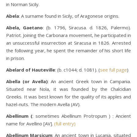
in Norman Sicily.
Abela
: A surname found in Sicily, of Aragonese origins.
Abela, Gaetano
: (b. 1796, Siracusa. d. 1826, Palermo).
Patriot. Joining the Carbonara movement, he participated in
an unsuccessful insurrection at Siracusa in 1826. Arrested
the following year, he spent the remainder of his short life
in prison.
Abelard of Hauteville
: (b. c1044; d. 1081). (
see full page
)
Abella (or Avella)
: An ancient Greek town in Campania.
Situated near Nola, it was founded by the Chalcidian
Greeks. It was best known for the quality of its apples and
hazel-nuts. The modern Avella (AV).
Abellinum (
: sometimes Abellinum Protropum ) : Ancient
name for Avellino [AV].
(full entry)
Abellinum Marsicum
: An ancient town in Lucania, situated