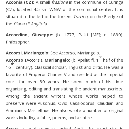
Acconia (CZ)
: A small
frazione
in the commune of Curinga
(CZ), located 4.5 km WNW of the communal center. It is
situated to the left of the torrent
Turrina
, on the E edge of
the
Piana di Angitola
.
Accordino, Giuseppe
: (b. 1777, Patti [ME]; d. 1830).
Philosopher.
Accorsi, Mariangelo
: See Accorso, Mariangelo.
st
Accorso (
Accorsi
), Mariangelo
: (b. Apulia; fl. 1
half of the
th
16
century). Classical scholar, linguist and critic. He was a
favorite of Emperor Charles V and resided at the imperial
court for over 30 years. He spent much of his time
organizing, editing and translating the ancient manuscripts.
Among the ancient writers whose works helped to
preserve were Ausonius, Ovid, Cassiodorus, Claudian, and
Ammianus Marcellinus. He also wrote a number of original
works including a fable, poems, and a satire.
Accua
: a small town in ancient Apulia. Its exact site is