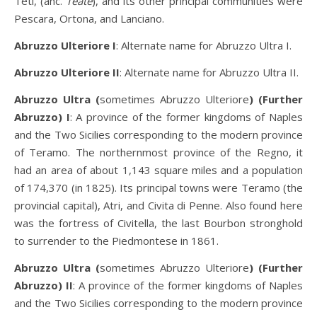
Teti, (anc.
Teate
), and its other principal communities were
Pescara, Ortona, and Lanciano.
Abruzzo Ulteriore I
: Alternate name for Abruzzo Ultra I.
Abruzzo Ulteriore II
: Alternate name for Abruzzo Ultra II.
Abruzzo Ultra (
sometimes Abruzzo Ulteriore
) (Further
Abruzzo) I
: A province of the former kingdoms of Naples
and the Two Sicilies corresponding to the modern province
of Teramo. The northernmost province of the Regno, it
had an area of about 1,143 square miles and a population
of 174,370 (in 1825). Its principal towns were Teramo (the
provincial capital), Atri, and Civita di Penne. Also found here
was the fortress of Civitella, the last Bourbon stronghold
to surrender to the Piedmontese in 1861.
Abruzzo Ultra (
sometimes Abruzzo Ulteriore
) (Further
Abruzzo) II
: A province of the former kingdoms of Naples
and the Two Sicilies corresponding to the modern province