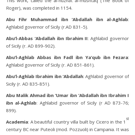
This work, called the al-nuzhat al-mushtaq (The Book of
Roger), was completed in 1154.
Abu Fihr Muhammad ibn ‘Abdallah ibn al-Aghlab
:
Aghlabid governor of Sicily (r.AD 831-5).
Abu’l-Abbas ‘Abdallah ibn Ibrahim II
: Aghlabid governor
of Sicily (r. AD 899-902).
Abu’l-Aghlab Abbas ibn Fadl ibn Ya’qub ibn Fezara
:
Aghlabid governor of Sicily (r. AD 851-861).
Abu’l-Aghlab Ibrahim ibn ‘Abdallah
: Aghlabid governor of
Sicily (r. AD 835-851).
Abu Malik Ahmad ibn ‘Umar ibn ‘Abdallah ibn Ibrahim I
ibn al-Aghlab
: Aghlabid governor of Sicily (r AD 873-76;
899).
st
Academia
: A beautiful country villa built by Cicero in the 1
century BC near Puteoli (mod. Pozzuoli) in Campania. It was