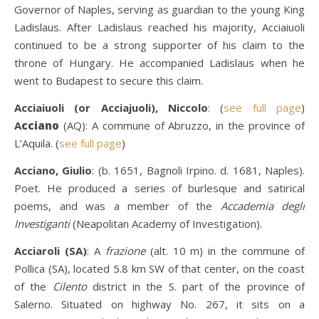
Governor of Naples, serving as guardian to the young King
Ladislaus. After Ladislaus reached his majority, Acciaiuoli
continued to be a strong supporter of his claim to the
throne of Hungary. He accompanied Ladislaus when he
went to Budapest to secure this claim.
Acciaiuoli (or Acciajuoli), Niccolo
: (
see full page
)
A
cciano
(AQ): A commune of Abruzzo, in the province of
L’Aquila. (
see full page
)
Acciano, Giulio
: (b. 1651, Bagnoli Irpino. d. 1681, Naples).
Poet. He produced a series of burlesque and satirical
poems, and was a member of the
Accademia degli
Investiganti
(Neapolitan Academy of Investigation).
Acciaroli (SA)
: A
frazione
(alt. 10 m) in the commune of
Pollica (SA), located 5.8 km SW of that center, on the coast
of the
Cilento
district in the S. part of the province of
Salerno. Situated on highway No. 267, it sits on a