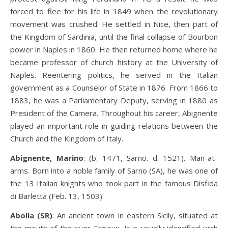
forced to flee for his life in 1849 when the revolutionary
movement was crushed. He settled in Nice, then part of
the Kingdom of Sardinia, until the final collapse of Bourbon
power in Naples in 1860. He then returned home where he
became professor of church history at the University of
Naples. Reentering politics, he served in the Italian
government as a Counselor of State in 1876. From 1866 to
1883, he was a Parliamentary Deputy, serving in 1880 as
President of the Camera. Throughout his career, Abignente
played an important role in guiding relations between the
Church and the Kingdom of Italy.
Abignente, Marino
: (b. 1471, Sarno. d. 1521). Man-at-
arms. Born into a noble family of Sarno (SA), he was one of
the 13 Italian knights who took part in the famous Disfida
di Barletta (Feb. 13, 1503).
Abolla (SR)
: An ancient town in eastern Sicily, situated at