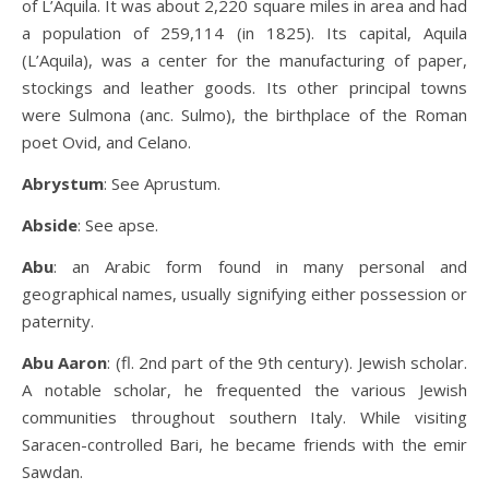
of L’Aquila. It was about 2,220 square miles in area and had
a population of 259,114 (in 1825). Its capital, Aquila
(L’Aquila), was a center for the manufacturing of paper,
stockings and leather goods. Its other principal towns
were Sulmona (anc. Sulmo), the birthplace of the Roman
poet Ovid, and Celano.
Abrystum
: See Aprustum.
Abside
: See apse.
Abu
: an Arabic form found in many personal and
geographical names, usually signifying either possession or
paternity.
Abu Aaron
: (fl. 2nd part of the 9th century). Jewish scholar.
A notable scholar, he frequented the various Jewish
communities throughout southern Italy. While visiting
Saracen-controlled Bari, he became friends with the emir
Sawdan.