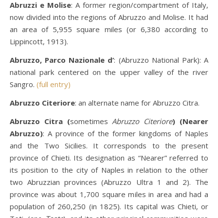
Abruzzi e Molise
: A former region/compartment of Italy,
now divided into the regions of Abruzzo and Molise. It had
an area of 5,955 square miles (or 6,380 according to
Lippincott, 1913).
Abruzzo, Parco Nazionale d’
: (Abruzzo National Park): A
national park centered on the upper valley of the river
Sangro.
(full entry)
Abruzzo Citeriore
: an alternate name for Abruzzo Citra.
Abruzzo Citra (
sometimes
Abruzzo Citeriore
) (Nearer
Abruzzo)
: A province of the former kingdoms of Naples
and the Two Sicilies. It corresponds to the present
province of Chieti. Its designation as “Nearer” referred to
its position to the city of Naples in relation to the other
two Abruzzian provinces (Abruzzo Ultra 1 and 2). The
province was about 1,700 square miles in area and had a
population of 260,250 (in 1825). Its capital was Chieti, or