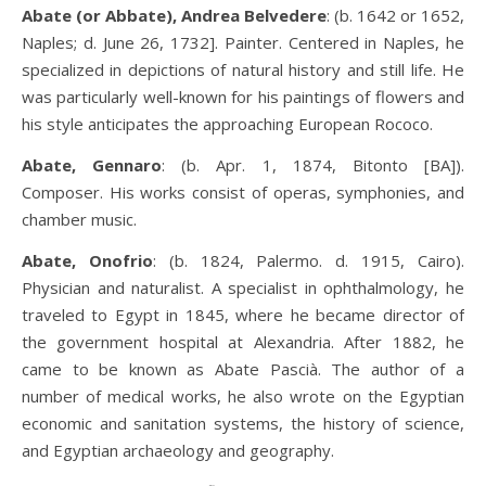
Abate (or Abbate), Andrea Belvedere
: (b. 1642 or 1652,
Naples; d. June 26, 1732]. Painter. Centered in Naples, he
specialized in depictions of natural history and still life. He
was particularly well-known for his paintings of flowers and
his style anticipates the approaching European Rococo.
Abate, Gennaro
: (b. Apr. 1, 1874, Bitonto [BA]).
Composer. His works consist of operas, symphonies, and
chamber music.
Abate, Onofrio
: (b. 1824, Palermo. d. 1915, Cairo).
Physician and naturalist. A specialist in ophthalmology, he
traveled to Egypt in 1845, where he became director of
the government hospital at Alexandria. After 1882, he
came to be known as Abate Pascià. The author of a
number of medical works, he also wrote on the Egyptian
economic and sanitation systems, the history of science,
and Egyptian archaeology and geography.