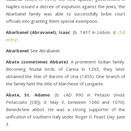
Naples issued a decree of expulsion against the Jews, the
Abarbanel family was able to successfully bribe court
officials into granting them special exemption.
Abarbanel (Abravanel), Isaac
: (b. 1437 in Lisbon. d.
(full
entry)
Abarbanel
: See Abrabanel.
Abate (sometimes Abbate)
: A prominent Sicilian family.
Becoming feudal lords of Carina in 1293, they later
obtained the title of Barons of Uria (1453). One branch of
the family held the title of Marchese of Lungarini.
Abate, St. Adamo
: (b. cAD 990 in Petazio (mod.
Petacciato [CB]); d. May 3, between 1060 and 1070).
Benedictine abbot. He was a strong supporter of the
unification of southern Italy under Roger II. Feast Day: June
3.