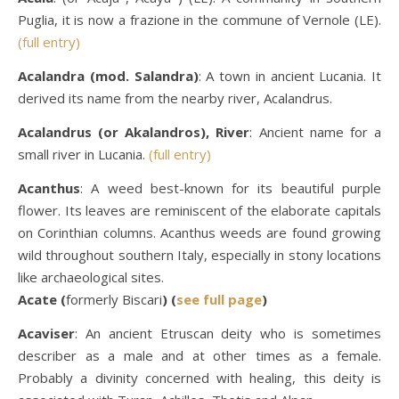
Puglia, it is now a frazione in the commune of Vernole (LE).
(full entry)
Acalandra (mod. Salandra)
: A town in ancient Lucania. It
derived its name from the nearby river, Acalandrus.
Acalandrus (or Akalandros), River
: Ancient name for a
small river in Lucania.
(full entry)
Acanthus
: A weed best-known for its beautiful purple
flower. Its leaves are reminiscent of the elaborate capitals
on Corinthian columns. Acanthus weeds are found growing
wild throughout southern Italy, especially in stony locations
like archaeological sites.
Acate (
formerly Biscari
) (
see full page
)
Acaviser
: An ancient Etruscan deity who is sometimes
describer as a male and at other times as a female.
Probably a divinity concerned with healing, this deity is