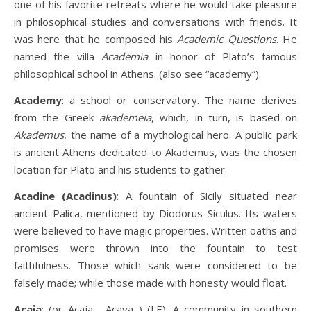
one of his favorite retreats where he would take pleasure
in philosophical studies and conversations with friends. It
was here that he composed his
Academic Questions
. He
named the villa
Academia
in honor of Plato’s famous
philosophical school in Athens. (also see “academy”).
Academy
: a school or conservatory. The name derives
from the Greek
akademeia
, which, in turn, is based on
Akademus
, the name of a mythological hero. A public park
is ancient Athens dedicated to Akademus, was the chosen
location for Plato and his students to gather.
Acadine (Acadinus)
: A fountain of Sicily situated near
ancient Palica, mentioned by Diodorus Siculus. Its waters
were believed to have magic properties. Written oaths and
promises were thrown into the fountain to test
faithfulness. Those which sank were considered to be
falsely made; while those made with honesty would float.
Acaia
: (or Acaja , Acaya ) (LE): A community in southern