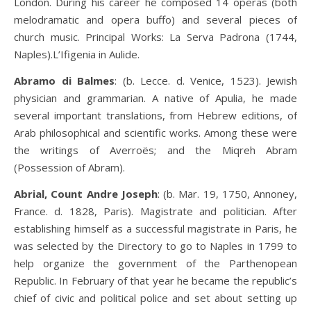
London. During his career he composed 14 operas (both
melodramatic and opera buffo) and several pieces of
church music. Principal Works: La Serva Padrona (1744,
Naples).L’Ifigenia in Aulide.
Abramo di Balmes
: (b. Lecce. d. Venice, 1523). Jewish
physician and grammarian. A native of Apulia, he made
several important translations, from Hebrew editions, of
Arab philosophical and scientific works. Among these were
the writings of Averroës; and the Miqreh Abram
(Possession of Abram).
Abrial, Count Andre Joseph
: (b. Mar. 19, 1750, Annoney,
France. d. 1828, Paris). Magistrate and politician. After
establishing himself as a successful magistrate in Paris, he
was selected by the Directory to go to Naples in 1799 to
help organize the government of the Parthenopean
Republic. In February of that year he became the republic’s
chief of civic and political police and set about setting up