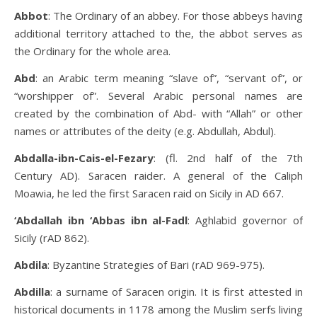
Abbot
: The Ordinary of an abbey. For those abbeys having
additional territory attached to the, the abbot serves as
the Ordinary for the whole area.
Abd
: an Arabic term meaning “slave of”, “servant of”, or
“worshipper of”. Several Arabic personal names are
created by the combination of Abd- with “Allah” or other
names or attributes of the deity (e.g. Abdullah, Abdul).
Abdalla-ibn-Cais-el-Fezary
: (fl. 2nd half of the 7th
Century AD). Saracen raider. A general of the Caliph
Moawia, he led the first Saracen raid on Sicily in AD 667.
‘Abdallah ibn ‘Abbas ibn al-Fadl
: Aghlabid governor of
Sicily (rAD 862).
Abdila
: Byzantine Strategies of Bari (rAD 969-975).
Abdilla
: a surname of Saracen origin. It is first attested in
historical documents in 1178 among the Muslim serfs living