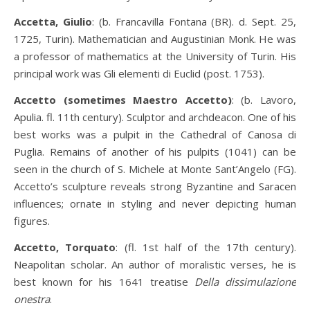
Accetta, Giulio
: (b. Francavilla Fontana (BR). d. Sept. 25,
1725, Turin). Mathematician and Augustinian Monk. He was
a professor of mathematics at the University of Turin. His
principal work was Gli elementi di Euclid (post. 1753).
Accetto (sometimes Maestro Accetto)
: (b. Lavoro,
Apulia. fl. 11th century). Sculptor and archdeacon. One of his
best works was a pulpit in the Cathedral of Canosa di
Puglia. Remains of another of his pulpits (1041) can be
seen in the church of S. Michele at Monte Sant’Angelo (FG).
Accetto’s sculpture reveals strong Byzantine and Saracen
influences; ornate in styling and never depicting human
figures.
Accetto, Torquato
: (fl. 1st half of the 17th century).
Neapolitan scholar. An author of moralistic verses, he is
best known for his 1641 treatise
Della dissimulazione
onestra
.