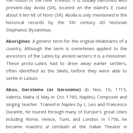
the mouth of the river Erineus. It is usually identified with
present-day Avola (SR), located on the island’s E coast
about 9 km NE of Noto (SR). Abolla is only mentioned in the
historical records by the 5th century AD historian
Stephanus Byzantinus.
Aborigines
: A generic term for the original inhabitants of a
country. Although the term is sometimes applied to the
ancestors of the Latins by ancient writers it is a misnomer.
These proto-Latins had to drive away earlier settlers,
often identified as the Sikels, before they were able to
settle in Latium.
Abos, Gerolamo (or Geronimo)
: (b. Nov. 16, 1715,
Valetta, Malta. d. May or Oct. 1760, Naples). Composer and
singing teacher. Trained in Naples by L. Leo and Francesco
Durante, he toured through many of Europe’s great cities
including Rome, Venice, Turin, and London. In 1756, he
became
maestro al cembalo
at the Italian Theater in