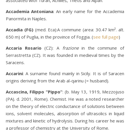
associated with Turan, Achilles, Thetis and Alpan.
Accademia Antoniana
: An early name for the Accademia
Panormita in Naples.
Accadia (FG)
(med. Eca):A commune (area: 30.47 km². alt.
650 m) of Puglia, in the province of Foggia. (
see full page
)
Accaria Rosario
(CZ): A
frazione
in the commune of
Serrastretta (CZ). It was founded in medieval times by the
Saracens.
Accarini
: A surname found mainly in Sicily. It is of Saracen
origins deriving from the Arab al-qarinu (= husband).
Accascina, Filippo “Pippo”
: (b. May 13, 1919, Mezzojuso
(PA). d. 2001, Rome). Chemist. He was a noted researcher
on the theory of electric conductance of solutions between
ions, solvent molecules, absorption of ultrasolics in liquid
mixtures and kinetic of hydrolysis. During his career he was
a professor of chemistry at the University of Rome.