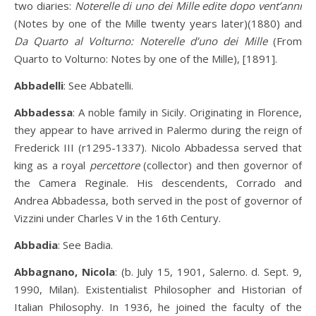
two diaries:
Noterelle di uno dei Mille edite dopo vent’anni
(Notes by one of the Mille twenty years later)(1880) and
Da Quarto al Volturno: Noterelle d’uno dei Mille
(From
Quarto to Volturno: Notes by one of the Mille), [1891].
Abbadelli
: See Abbatelli.
Abbadessa
: A noble family in Sicily. Originating in Florence,
they appear to have arrived in Palermo during the reign of
Frederick III (r1295-1337). Nicolo Abbadessa served that
king as a royal
percettore
(collector) and then governor of
the Camera Reginale. His descendents, Corrado and
Andrea Abbadessa, both served in the post of governor of
Vizzini under Charles V in the 16th Century.
Abbadia
: See Badia.
Abbagnano, Nicola
: (b. July 15, 1901, Salerno. d. Sept. 9,
1990, Milan). Existentialist Philosopher and Historian of
Italian Philosophy. In 1936, he joined the faculty of the