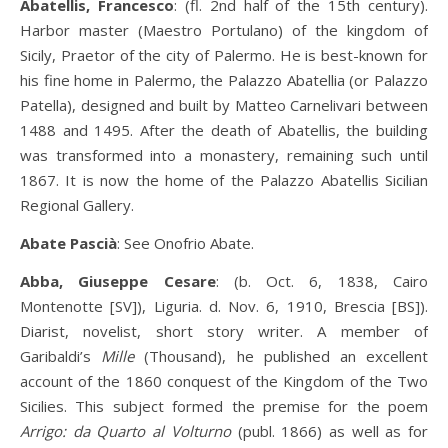
Abatellis, Francesco
: (fl. 2nd half of the 15th century).
Harbor master (Maestro Portulano) of the kingdom of
Sicily, Praetor of the city of Palermo. He is best-known for
his fine home in Palermo, the Palazzo Abatellia (or Palazzo
Patella), designed and built by Matteo Carnelivari between
1488 and 1495. After the death of Abatellis, the building
was transformed into a monastery, remaining such until
1867. It is now the home of the Palazzo Abatellis Sicilian
Regional Gallery.
Abate Pascià
: See Onofrio Abate.
Abba, Giuseppe Cesare
: (b. Oct. 6, 1838, Cairo
Montenotte [SV]), Liguria. d. Nov. 6, 1910, Brescia [BS]).
Diarist, novelist, short story writer. A member of
Garibaldi’s
Mille
(Thousand), he published an excellent
account of the 1860 conquest of the Kingdom of the Two
Sicilies. This subject formed the premise for the poem
Arrigo: da Quarto al Volturno
(publ. 1866) as well as for