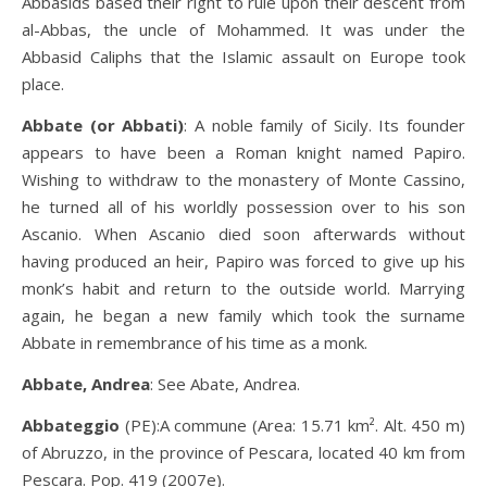
Abbasids based their right to rule upon their descent from
al-Abbas, the uncle of Mohammed. It was under the
Abbasid Caliphs that the Islamic assault on Europe took
place.
Abbate (or Abbati)
: A noble family of Sicily. Its founder
appears to have been a Roman knight named Papiro.
Wishing to withdraw to the monastery of Monte Cassino,
he turned all of his worldly possession over to his son
Ascanio. When Ascanio died soon afterwards without
having produced an heir, Papiro was forced to give up his
monk’s habit and return to the outside world. Marrying
again, he began a new family which took the surname
Abbate in remembrance of his time as a monk.
Abbate, Andrea
: See Abate, Andrea.
Abbateggio
(PE):A commune (Area: 15.71 km². Alt. 450 m)
of Abruzzo, in the province of Pescara, located 40 km from
Pescara. Pop. 419 (2007e).