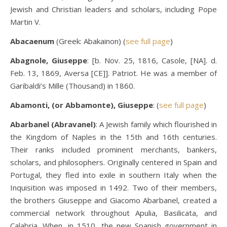
Jewish and Christian leaders and scholars, including Pope
Martin V.
Abacaenum
(Greek: Abakainon) (
see full page
)
Abagnole, Giuseppe
: [b. Nov. 25, 1816, Casole, [NA]. d.
Feb. 13, 1869, Aversa [CE]]. Patriot. He was a member of
Garibaldi’s Mille (Thousand) in 1860.
Abamonti, (or Abbamonte), Giuseppe
: (
see full page
)
Abarbanel (Abravanel)
: A Jewish family which flourished in
the Kingdom of Naples in the 15th and 16th centuries.
Their ranks included prominent merchants, bankers,
scholars, and philosophers. Originally centered in Spain and
Portugal, they fled into exile in southern Italy when the
Inquisition was imposed in 1492. Two of their members,
the brothers Giuseppe and Giacomo Abarbanel, created a
commercial network throughout Apulia, Basilicata, and
Calabria. When, in 1510, the new Spanish government in