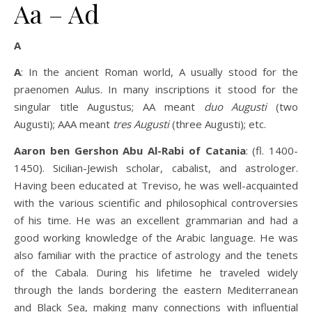
Aa – Ad
A
A
: In the ancient Roman world, A usually stood for the
praenomen Aulus. In many inscriptions it stood for the
singular title Augustus; AA meant
duo Augusti
(two
Augusti); AAA meant
tres Augusti
(three Augusti); etc.
Aaron ben Gershon Abu Al-Rabi of Catania
: (fl. 1400-
1450). Sicilian-Jewish scholar, cabalist, and astrologer.
Having been educated at Treviso, he was well-acquainted
with the various scientific and philosophical controversies
of his time. He was an excellent grammarian and had a
good working knowledge of the Arabic language. He was
also familiar with the practice of astrology and the tenets
of the Cabala. During his lifetime he traveled widely
through the lands bordering the eastern Mediterranean
and Black Sea, making many connections with influential