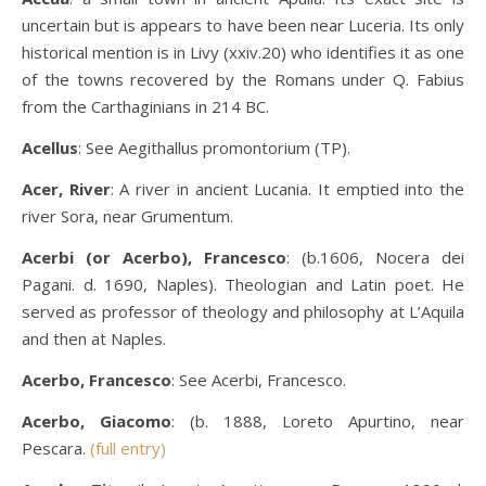
uncertain but is appears to have been near Luceria. Its only
historical mention is in Livy (xxiv.20) who identifies it as one
of the towns recovered by the Romans under Q. Fabius
from the Carthaginians in 214 BC.
Acellus
: See Aegithallus promontorium (TP).
Acer, River
: A river in ancient Lucania. It emptied into the
river Sora, near Grumentum.
Acerbi (or Acerbo), Francesco
: (b.1606, Nocera dei
Pagani. d. 1690, Naples). Theologian and Latin poet. He
served as professor of theology and philosophy at L’Aquila
and then at Naples.
Acerbo, Francesco
: See Acerbi, Francesco.
Acerbo, Giacomo
: (b. 1888, Loreto Apurtino, near
Pescara.
(full entry)