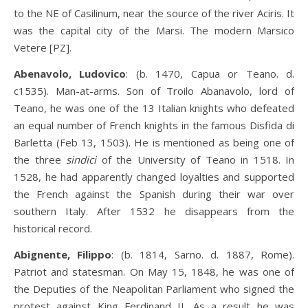
to the NE of Casilinum, near the source of the river Aciris. It
was the capital city of the Marsi. The modern Marsico
Vetere [PZ].
Abenavolo, Ludovico
: (b. 1470, Capua or Teano. d.
c1535). Man-at-arms. Son of Troilo Abanavolo, lord of
Teano, he was one of the 13 Italian knights who defeated
an equal number of French knights in the famous Disfida di
Barletta (Feb 13, 1503). He is mentioned as being one of
the three
sindici
of the University of Teano in 1518. In
1528, he had apparently changed loyalties and supported
the French against the Spanish during their war over
southern Italy. After 1532 he disappears from the
historical record.
Abignente, Filippo
: (b. 1814, Sarno. d. 1887, Rome).
Patriot and statesman. On May 15, 1848, he was one of
the Deputies of the Neapolitan Parliament who signed the
protest against King Ferdinand II. As a result he was