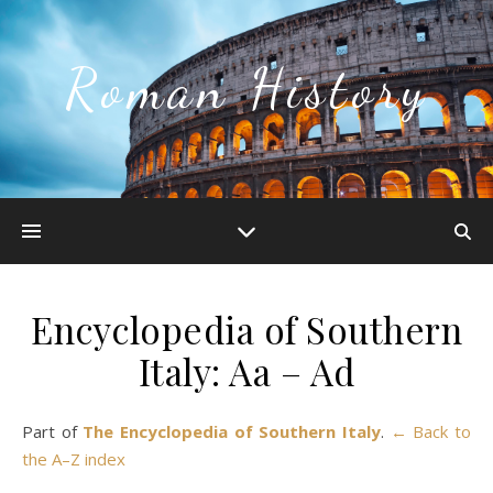
Roman History
Encyclopedia of Southern
Italy: Aa – Ad
Part of
The Encyclopedia of Southern Italy
.
← Back to
the A–Z index