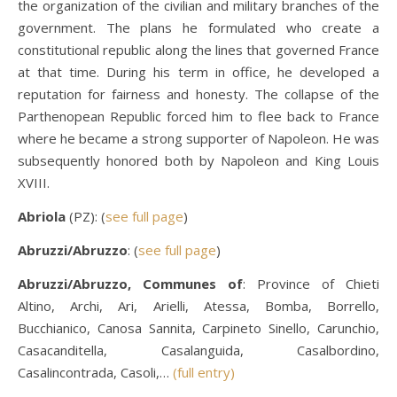
the organization of the civilian and military branches of the
government. The plans he formulated who create a
constitutional republic along the lines that governed France
at that time. During his term in office, he developed a
reputation for fairness and honesty. The collapse of the
Parthenopean Republic forced him to flee back to France
where he became a strong supporter of Napoleon. He was
subsequently honored both by Napoleon and King Louis
XVIII.
Abriola
(PZ): (
see full page
)
Abruzzi/Abruzzo
: (
see full page
)
Abruzzi/Abruzzo, Communes of
: Province of Chieti
Altino, Archi, Ari, Arielli, Atessa, Bomba, Borrello,
Bucchianico, Canosa Sannita, Carpineto Sinello, Carunchio,
Casacanditella, Casalanguida, Casalbordino,
Casalincontrada, Casoli,…
(full entry)