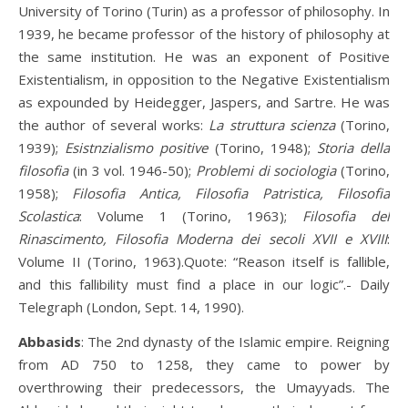
University of Torino (Turin) as a professor of philosophy. In
1939, he became professor of the history of philosophy at
the same institution. He was an exponent of Positive
Existentialism, in opposition to the Negative Existentialism
as expounded by Heidegger, Jaspers, and Sartre. He was
the author of several works:
La struttura scienza
(Torino,
1939);
Esistnzialismo positive
(Torino, 1948);
Storia della
filosofia
(in 3 vol. 1946-50);
Problemi di sociologia
(Torino,
1958);
Filosofia Antica, Filosofia Patristica, Filosofia
Scolastica
: Volume 1 (Torino, 1963);
Filosofia del
Rinascimento, Filosofia Moderna dei secoli XVII e XVIII
:
Volume II (Torino, 1963).Quote: “Reason itself is fallible,
and this fallibility must find a place in our logic”.- Daily
Telegraph (London, Sept. 14, 1990).
Abbasids
: The 2nd dynasty of the Islamic empire. Reigning
from AD 750 to 1258, they came to power by
overthrowing their predecessors, the Umayyads. The