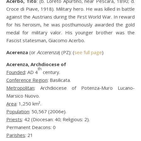
Acerbo, Tito
: (b. Loreto Apurtino, near Pescara, 1890; d.
Croce di Piave, 1918). Military hero. He was killed in battle
against the Austrians during the First World War. In reward
for his heroism, he was posthumously awarded the gold
medal for military valor. His younger brother was the
Fascist statesman, Giacomo Acerbo.
Acerenza
(or
Accerenza
) (PZ): (
see full page
)
Acerenza, Archdiocese of
th
Founded
: AD 4
century.
Conference Region
: Basilicata.
Metropolitan
: Archdiocese of Potenza-Muro Lucano-
Marsico Nuovo.
Area
: 1,250 km².
Population
: 50,567 (2006e).
Priests
: 42 (Diocesan: 40; Religious: 2).
Permanent Deacons: 0
Parishes
: 21