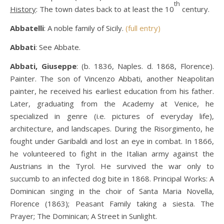
th
History
: The town dates back to at least the 10
century.
Abbatelli
: A noble family of Sicily.
(full entry)
Abbati
: See Abbate.
Abbati, Giuseppe
: (b. 1836, Naples. d. 1868, Florence).
Painter. The son of Vincenzo Abbati, another Neapolitan
painter, he received his earliest education from his father.
Later, graduating from the Academy at Venice, he
specialized in genre (i.e. pictures of everyday life),
architecture, and landscapes. During the Risorgimento, he
fought under Garibaldi and lost an eye in combat. In 1866,
he volunteered to fight in the Italian army against the
Austrians in the Tyrol. He survived the war only to
succumb to an infected dog bite in 1868. Principal Works: A
Dominican singing in the choir of Santa Maria Novella,
Florence (1863); Peasant Family taking a siesta. The
Prayer; The Dominican; A Street in Sunlight.