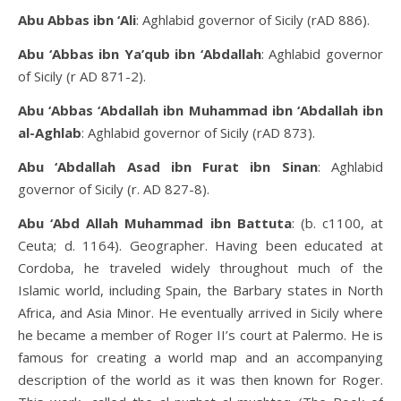
Abu Abbas ibn ‘Ali
: Aghlabid governor of Sicily (rAD 886).
Abu ‘Abbas ibn Ya’qub ibn ‘Abdallah
: Aghlabid governor
of Sicily (r AD 871-2).
Abu ‘Abbas ‘Abdallah ibn Muhammad ibn ‘Abdallah ibn
al-Aghlab
: Aghlabid governor of Sicily (rAD 873).
Abu ‘Abdallah Asad ibn Furat ibn Sinan
: Aghlabid
governor of Sicily (r. AD 827-8).
Abu ‘Abd Allah Muhammad ibn Battuta
: (b. c1100, at
Ceuta; d. 1164). Geographer. Having been educated at
Cordoba, he traveled widely throughout much of the
Islamic world, including Spain, the Barbary states in North
Africa, and Asia Minor. He eventually arrived in Sicily where
he became a member of Roger II’s court at Palermo. He is
famous for creating a world map and an accompanying
description of the world as it was then known for Roger.