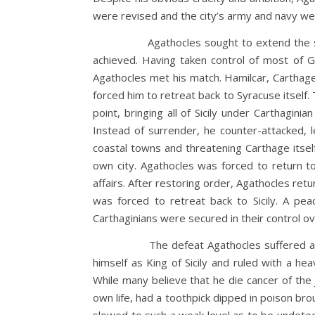
were revised and the city’s army and navy w
Agathocles sought to extend the supremacy 
achieved. Having taken control of most of Gr
Agathocles met his match. Hamilcar, Carthage’
forced him to retreat back to Syracuse itself. 
point, bringing all of Sicily under Carthagin
Instead of surrender, he counter-attacked, 
coastal towns and threatening Carthage itsel
own city. Agathocles was forced to return to
affairs. After restoring order, Agathocles re
was forced to retreat back to Sicily. A pe
Carthaginians were secured in their control o
The defeat Agathocles suffered at the han
himself as King of Sicily and ruled with a h
While many believe that he die cancer of the 
own life, had a toothpick dipped in poison br