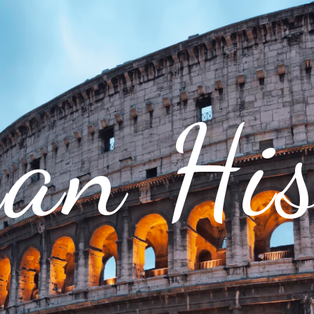
an His