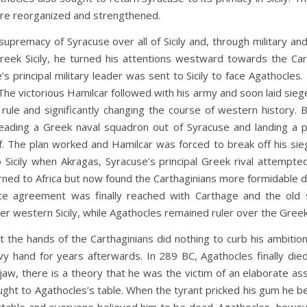
ere reorganized and strengthened.
of Syracuse over all of Sicily and, through military and di
eek Sicily, he turned his attentions westward towards the Cart
s principal military leader was sent to Sicily to face Agathocle
The victorious Hamilcar followed with his army and soon laid siege
ian rule and significantly changing the course of western histo
leading a Greek naval squadron out of Syracuse and landing a po
f. The plan worked and Hamilcar was forced to break off his si
 Sicily when Akragas, Syracuse’s principal Greek rival attempt
turned to Africa but now found the Carthaginians more formidable 
ace agreement was finally reached with Carthage and the old
ver western Sicily, while Agathocles remained ruler over the Greek
ds of the Carthaginians did nothing to curb his ambition a
eavy hand for years afterwards. In 289 BC, Agathocles finally 
jaw, there is a theory that he was the victim of an elaborate assa
ought to Agathocles’s table. When the tyrant pricked his gum he 