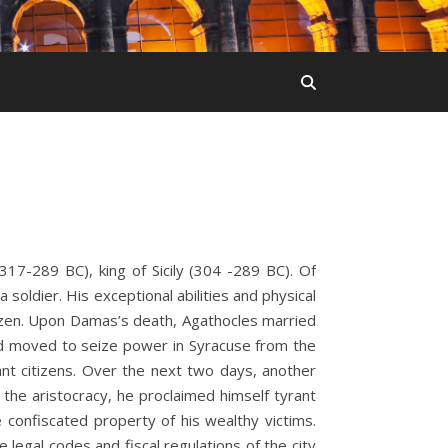
17-289 BC), king of Sicily (304 -289 BC). Of
soldier. His exceptional abilities and physical
izen. Upon Damas’s death, Agathocles married
nd moved to seize power in Syracuse from the
tant citizens. Over the next two days, another
the aristocracy, he proclaimed himself tyrant
confiscated property of his wealthy victims.
 legal codes and fiscal regulations of the city