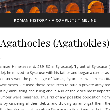
ROMAN HISTORY – A COMPLETE TIMELINE
Agathocles (Agathokles)
.
hermae Himeraeae; d. 289 BC in Syracuse). Tyrant of Syracuse (3
e), he moved to Syracuse with his father and began a career as a 
entually won the patronage of Damas, Syracuse’s wealthiest cit
vast riches. He used these resources to build a private army a
volt by ambushing and killing about 400 of the city’s most impor
number were banished. Thus rid of any possible opposition from 
 by canceling all their debts and dividing up amongst them the 
hocles also sought to return Syracuse to its primacy in Sicily. The