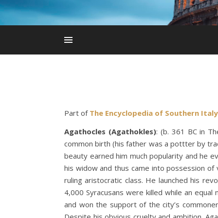
Part of
The Encyclopedia of Southern Italy
Agathocles (Agathokles)
: (b. 361 BC in T
common birth (his father was a pottter by trad
beauty earned him much popularity and he ev
his widow and thus came into possession of 
ruling aristocratic class. He launched his re
4,000 Syracusans were killed while an equal 
and won the support of the city’s commoners
Despite his obvious cruelty and ambition, Agat