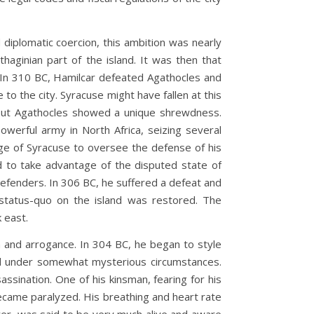
plomatic coercion, this ambition was nearly
haginian part of the island. It was then that
s. In 310 BC, Hamilcar defeated Agathocles and
 to the city. Syracuse might have fallen at this
ry. But Agathocles showed a unique shrewdness.
werful army in North Africa, seizing several
ege of Syracuse to oversee the defense of his
ed to take advantage of the disputed state of
defenders. In 306 BC, he suffered a defeat and
 status-quo on the island was restored. The
 east.
nd arrogance. In 304 BC, he began to style
died under somewhat mysterious circumstances.
ssination. One of his kinsman, fearing for his
became paralyzed. His breathing and heart rate